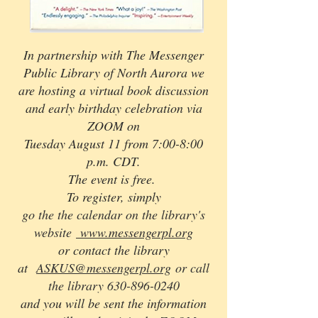
In partnership with The Messenger
Public Library of North Aurora we
are hosting a virtual book discussion
and early birthday celebration via
ZOOM on
Tuesday August 11 from 7:00-8:00
p.m. CDT.
The event is free.
To register, simply
go the the calendar on the library's
website
www.messengerpl.org
or contact the library
at
ASKUS@messengerpl.org
or call
the library
630-896-0240
and you will be sent the information