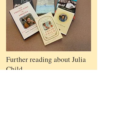
Further reading about Julia
Child....
... “As Always, Julia: the
letters of Julia Child and
Avis Devoto; food,
friendship and the making of
a masterpiece” edited by