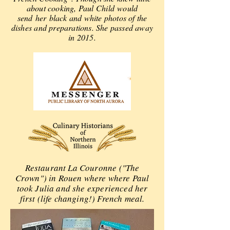
about cooking, Paul Child would
send
her
black and white photos of the
dishes and preparations. She passed away
in 2015.
Restaurant La Couronne ("The
Crown") in Rouen where where Paul
took Julia and she experienced her
first (life changing!) French meal.