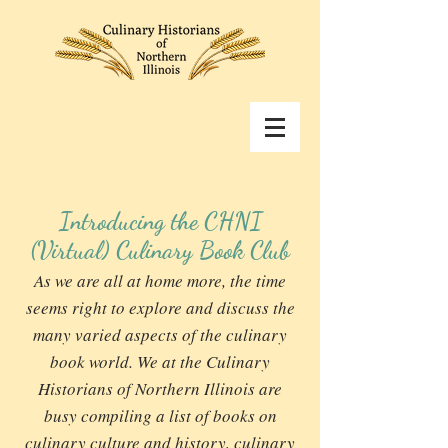
Introducing the CHNI
(Virtual) Culinary Book Club
As we are all at home more, the time
seems right to explore and discuss the
many varied aspects of the culinary
book world. We at the Culinary
Historians of Northern Illinois are
busy compiling a list of books on
culinary culture and history, culinary