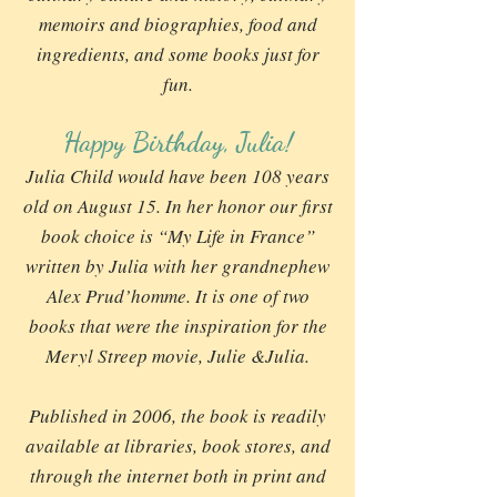
memoirs and biographies, food and
ingredients, and some books just for
fun.
Happy Birthday, Julia!
Julia Child would have been 108 years
old on August 15. In her honor our first
book choice is “My Life in France”
written by Julia with her grandnephew
Alex Prud’homme. It is one of two
books that were the inspiration for the
Meryl Streep movie, Julie &Julia.
Published in 2006, the book is readily
available at libraries, book stores, and
through the internet both in print and