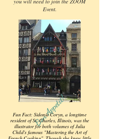
you will need to join the ZOOM
Event.
Bon Appetit!
Fun Fact: Sidonie Coryn, a longtime
resident of St. Charles, Illinois, was the
illustrator for both volumes of Julia
Child's
famous "Mastering the Art of
French Cooking". Though she knew little