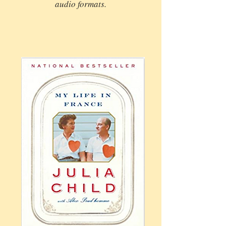
audio formats.