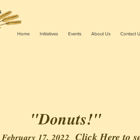
Home
Initiatives
Events
About Us
Contact 
"Donuts!"
Click Here
to s
 February 17, 2022