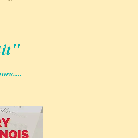
it
"
ore....