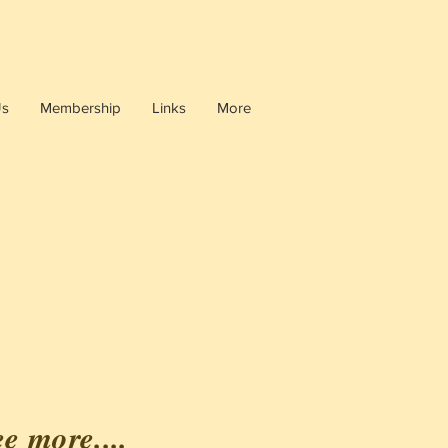
Us
Membership
Links
More
ee more....