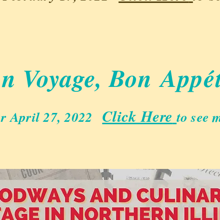
n Voyage, Bon
Appét
Click Here
r April 27, 2022
to see m