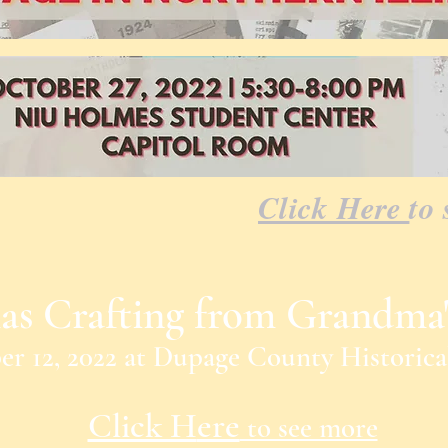
Click Here
to 
as Crafting from Grandma'
r 12, 2022
at
Dupage County Historic
Click H
ere
to see more