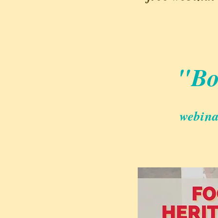
"Bo
webina