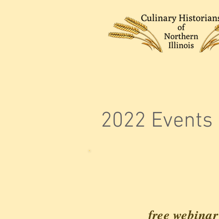
2022 Events
free webinar