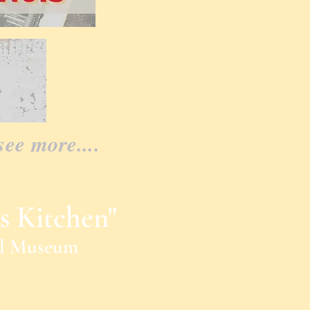
see more....
s Kitchen"
al Museum