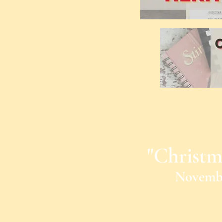
"Christm
Novembe