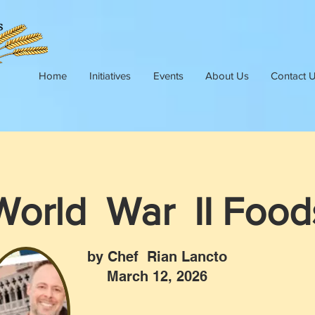
Home
Initiatives
Events
About Us
Contact 
World War II Food
by Chef Rian Lancto
March 12, 2026