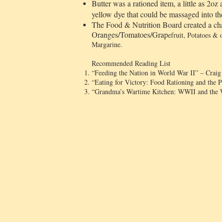
Butter was a rationed item, a little as 2o
yellow dye that could be massaged into the 
The Food & Nutrition Board created a cha
Oranges/Tomatoes/Grap
efruit, Potatoes &
Margarine.
Recommended Reading List
“Feeding the Nation in World War II” – Crai
“Eating for Victory: Food Rationing and the 
“Grandma’s Wartime Kitchen: WWII and the