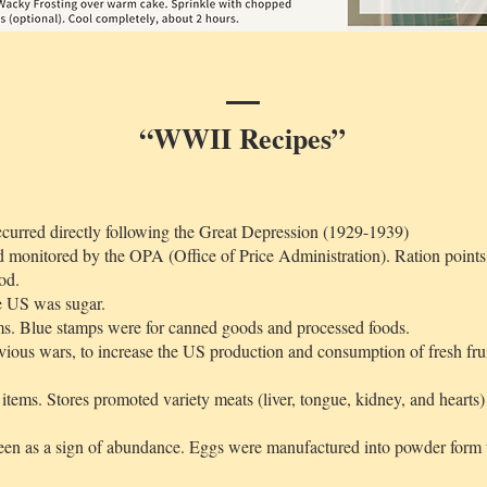
“WWII Recipes”
curred directly following the Great Depression (1929-1939)
 monitored by the OPA (Office of Price Administration). Ration points 
od.
he US was sugar.
ms. Blue stamps were for canned goods and processed foods.
vious wars, to increase the US production and consumption of fresh fru
tems. Stores promoted variety meats (liver, tongue, kidney, and hearts) 
een as a sign of abundance. Eggs were manufactured into powder form to