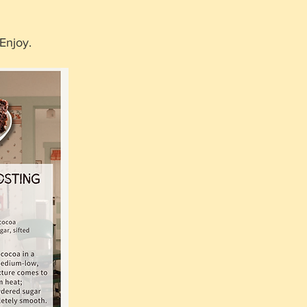
Enjoy.