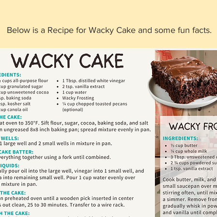
Below is a Recipe for Wacky Cake and some fun facts. 