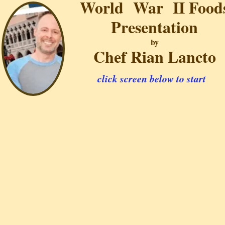
World War II Food
Presentation
by
Chef Rian Lancto
click screen below to start