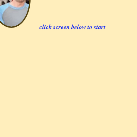
click screen below to start