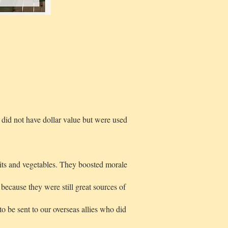
did not have dollar value but were used
its and vegetables. They boosted morale
because they were still great sources of
 be sent to our overseas allies who did