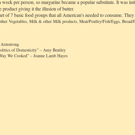
z a week per person, so margarine became a popular substitute. It was ini
product giving it the illusion of butter.
rt of 7 basic food groups that all American’s needed to consume. The
 other Vegetables, Milk & other Milk products, Meat/Poultry/Fish/Eggs, Bread/F
g Armstrong
Politics of Domesticity” – Amy Bentley
 Way We Cooked” – Joanne Lamb Hayes