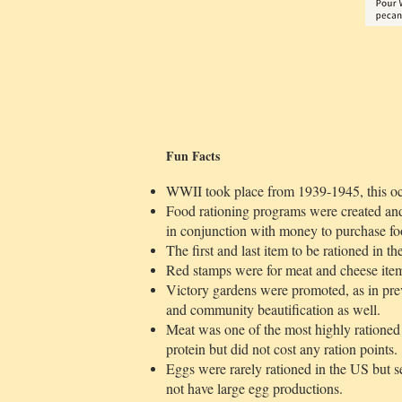
Fun Facts
WWII took place from 1939-1945, this oc
Food rationing programs were created and
in conjunction with money to purchase fo
The first and last item to be rationed in t
Red stamps were for meat and cheese ite
Victory gardens were promoted, as in pre
and community beautification as well.
Meat was one of the most highly rationed i
protein but did not cost any ration points.
Eggs were rarely rationed in the US but s
not have large egg productions.