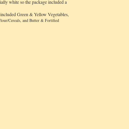
tially white so the package included a
y included Green & Yellow Vegetables,
lour/Cereals, and Butter & Fortified