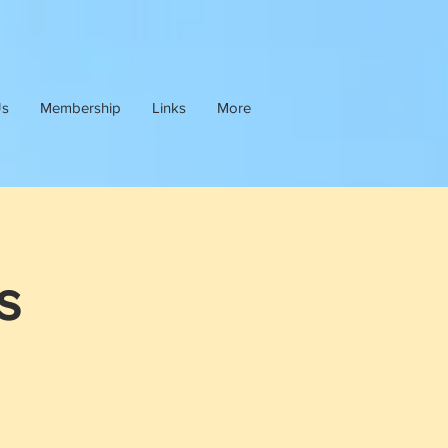
Us
Membership
Links
More
s