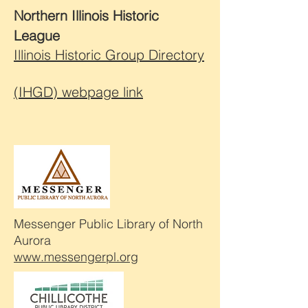
Northern Illinois Historic
League
Illinois Historic Group Directory
(IHGD) webpage link
Messenger Public Library of North
Aurora
www.messengerpl.org