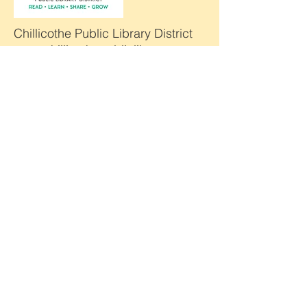
Chillicothe Public Library District
www.chillicothepubliclibrary.org
DeKalb County History Center
www.dekalbcountyhistory.org