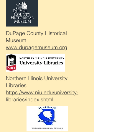
DuPage County Historical
Museum
www.dupagemuseum.org
Northern Illinois University
Libraries
https://www.niu.edu/university-
libraries/index.shtml