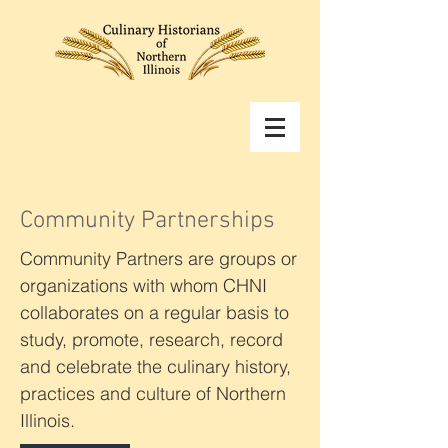
Community Partnerships
Community Partners are groups or
organizations with whom CHNI
collaborates on a regular basis to
study, promote, research, record
and celebrate the culinary history,
practices and culture of Northern
Illinois.