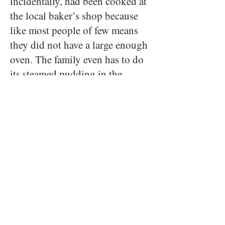
incidentally, had been cooked at
the local baker’s shop because
like most people of few means
they did not have a large enough
oven. The family even has to do
its steamed pudding in the
outdoor wash house where Tiny
Tim is taken to hear it “singing
in the cop per.” Mrs. Cratchit
fixes the rest of the meal in their
tiny kitchen--- mashed potatoes
with gravy and applesauce
followed by chestnuts roasted in
the hearth accompanied by a hot
punch. An economical meal, and
all the better for it the author