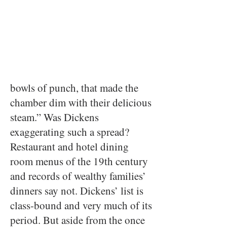
bowls of punch, that made the
chamber dim with their delicious
steam.” Was Dickens
exaggerating such a spread?
Restaurant and hotel dining
room menus of the 19th century
and records of wealthy families’
dinners say not. Dickens’ list is
class-bound and very much of its
period. But aside from the once