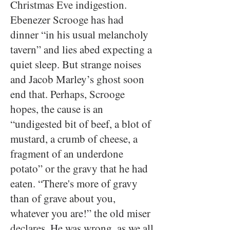
Christmas Eve indigestion.
Ebenezer Scrooge has had
dinner “in his usual melancholy
tavern” and lies abed expecting a
quiet sleep. But strange noises
and Jacob Marley’s ghost soon
end that. Perhaps, Scrooge
hopes, the cause is an
“undigested bit of beef, a blot of
mustard, a crumb of cheese, a
fragment of an underdone
potato” or the gravy that he had
eaten. “There's more of gravy
than of grave about you,
whatever you are!” the old miser
declares. He was wrong, as we all