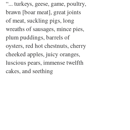
“... turkeys, geese, game, poultry,
brawn [boar meat], great joints
of meat, suckling pigs, long
wreaths of sausages, mince pies,
plum puddings, barrels of
oysters, red hot chestnuts, cherry
cheeked apples, juicy oranges,
luscious pears, immense twelfth
cakes, and seething