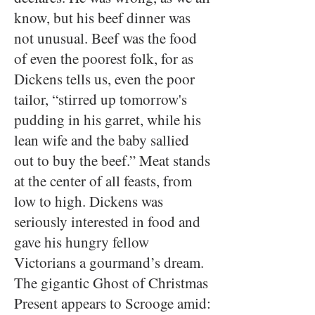
know, but his beef dinner was
not unusual. Beef was the food
of even the poorest folk, for as
Dickens tells us, even the poor
tailor, “stirred up tomorrow's
pudding in his garret, while his
lean wife and the baby sallied
out to buy the beef.” Meat stands
at the center of all feasts, from
low to high. Dickens was
seriously interested in food and
gave his hungry fellow
Victorians a gourmand’s dream.
The gigantic Ghost of Christmas
Present appears to Scrooge amid: