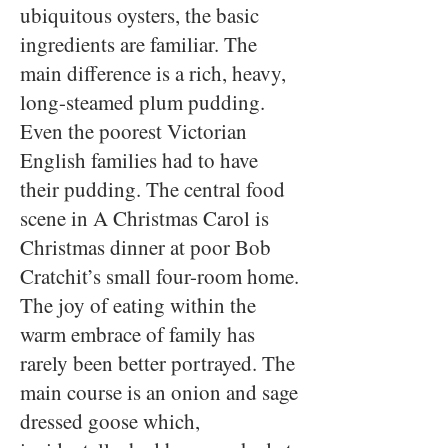
ubiquitous oysters, the basic
ingredients are familiar. The
main difference is a rich, heavy,
long-steamed plum pudding.
Even the poorest Victorian
English families had to have
their pudding. The central food
scene in A Christmas Carol is
Christmas dinner at poor Bob
Cratchit’s small four-room home.
The joy of eating within the
warm embrace of family has
rarely been better portrayed. The
main course is an onion and sage
dressed goose which,