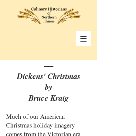
Dickens' Christmas
by
Bruce Kraig
Much of our American
Christmas holiday imagery
comes from the Victorian era,