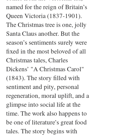
named for the reign of Britain’s
Queen Victoria
(1837-1901)
.
The Christmas tree is one, jolly
Santa Claus another. But the
season’s sentiments surely were
fixed in the most beloved of all
Christmas tales, Charles
Dickens’ "A Christmas Carol"
(1843). The story filled with
sentiment and pity, personal
regeneration, moral uplift, and a
glimpse into social life at the
time. The work also happens to
be one of literature’s great food
tales. The story begins with