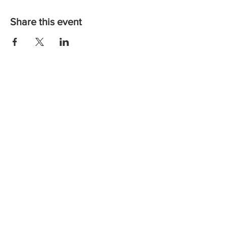
Share this event