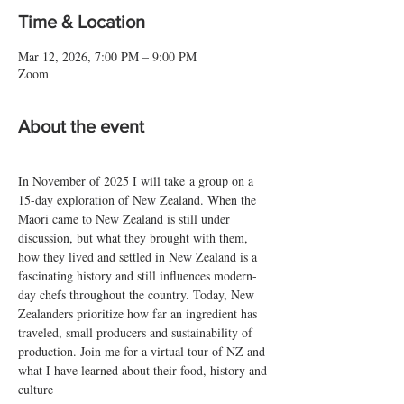
Time & Location
Mar 12, 2026, 7:00 PM – 9:00 PM
Zoom
About the event
In November of 2025 I will take a group on a 
15-day exploration of New Zealand. When the 
Maori came to New Zealand is still under 
discussion, but what they brought with them, 
how they lived and settled in New Zealand is a 
fascinating history and still influences modern-
day chefs throughout the country. Today, New 
Zealanders prioritize how far an ingredient has 
traveled, small producers and sustainability of 
production. Join me for a virtual tour of NZ and 
what I have learned about their food, history and 
culture