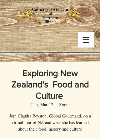
Exploring New
Zealand's Food and
Culture
Thu, Mar 12
  |  
Zoom
Join Claudia Royston, Global Gourmand, on a
virtual tour of NZ and what she has learned
about their food, history and culture