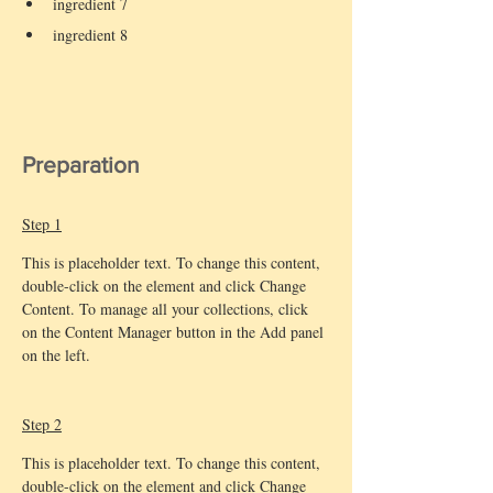
ingredient 7
ingredient 8
Preparation
Step 1
This is placeholder text. To change this content, 
double-click on the element and click Change 
Content. To manage all your collections, click 
on the Content Manager button in the Add panel 
on the left.
Step 2
This is placeholder text. To change this content, 
double-click on the element and click Change 