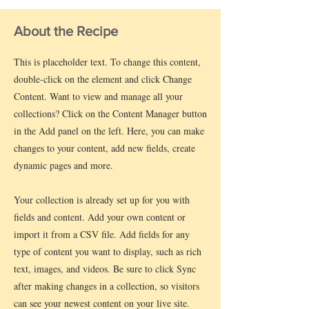
About the Recipe
This is placeholder text. To change this content,
double-click on the element and click Change
Content. Want to view and manage all your
collections? Click on the Content Manager button
in the Add panel on the left. Here, you can make
changes to your content, add new fields, create
dynamic pages and more.
Your collection is already set up for you with
fields and content. Add your own content or
import it from a CSV file. Add fields for any
type of content you want to display, such as rich
text, images, and videos. Be sure to click Sync
after making changes in a collection, so visitors
can see your newest content on your live site.