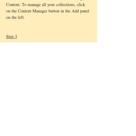
Content. To manage all your collections, click 
on the Content Manager button in the Add panel 
on the left.
Step 3
This is placeholder text. To change this content, 
double-click on the element and click Change 
Content. To manage all your collections, click 
on the Content Manager button in the Add panel 
on the left.
Step 4
This is placeholder text. To change this content, 
double-click on the element and click Change 
Content. To manage all your collections, click 
on the Content Manager button in the Add panel 
on the left.