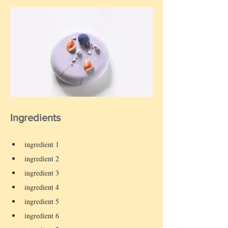
Ingredients
ingredient 1
ingredient 2
ingredient 3
ingredient 4
ingredient 5
ingredient 6