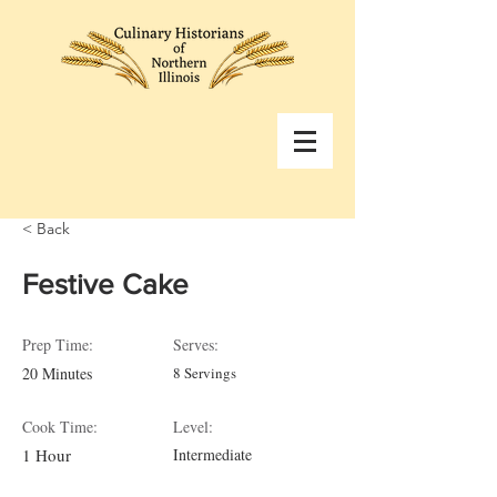
< Back
Festive Cake
Prep Time:
Serves:
20 Minutes
8 Servings
Cook Time:
Level:
1 Hour
Intermediate